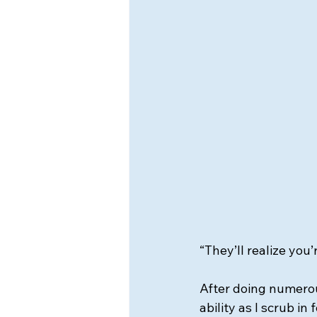
“They’ll realize you
After doing numerous
ability as I scrub in