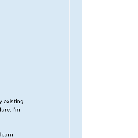
 existing 
ure. I’m 
learn 