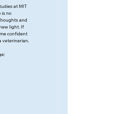
tudies at MIT 
 is no 
thoughts and 
ew light. If 
me confident 
a veterinarian.
ge: