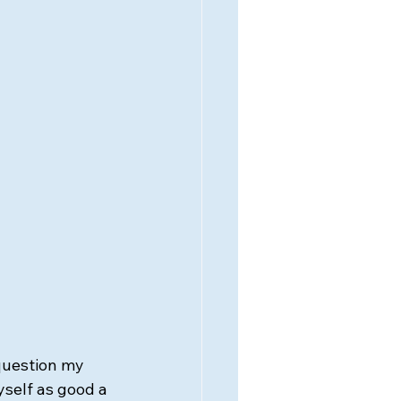
question my 
yself as good a 