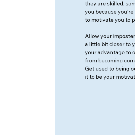
they are skilled, so
you because you’re a
to motivate you to p
Allow your imposter
a little bit closer t
your advantage to o
from becoming comp
Get used to being o
it to be your motivat