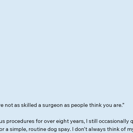
’re not as skilled a surgeon as people think you are.”
 procedures for over eight years, I still occasionally 
 for a simple, routine dog spay. I don’t always think of m