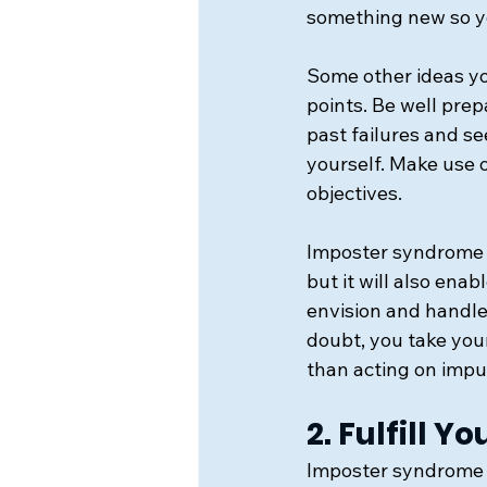
something new so y
Some other ideas yo
points. Be well prep
past failures and se
yourself. Make use 
objectives.
Imposter syndrome w
but it will also ena
envision and handle
doubt, you take your
than acting on impu
2. Fulfill Y
Imposter syndrome i