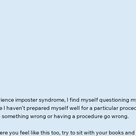
rience imposter syndrome, I find myself questioning my
I haven’t prepared myself well for a particular proced
 something wrong or having a procedure go wrong. 
e you feel like this too, try to sit with your books and 