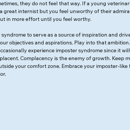
metimes, they do not feel that way. If a young veterinar
 great internist but you feel unworthy of their admirat
ut in more effort until you feel worthy. 
 syndrome to serve as a source of inspiration and driv
o your objectives and aspirations. Play into that ambition.
ccasionally experience imposter syndrome since it will
lacent. Complacency is the enemy of growth. Keep mo
utside your comfort zone. Embrace your imposter-like f
or.