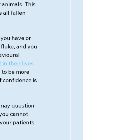
 animals. This 
all fallen 
 you have or 
 fluke, and you 
avioural 
n their lives
. 
 to be more 
 confidence is 
u may question 
 you cannot 
your patients. 