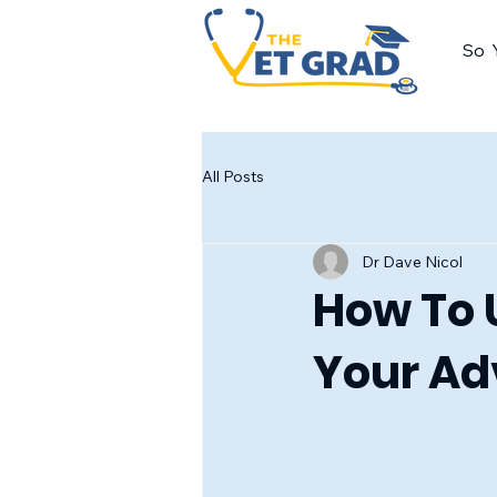
So 
All Posts
Dr Dave Nicol
How To 
Your A