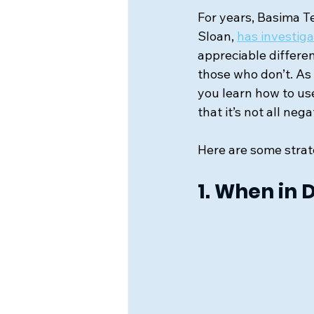
For years, Basima Te
Sloan,
has investi
appreciable differ
those who don’t. As w
you learn how to u
that it’s not all ne
Here are some strat
1. When in 