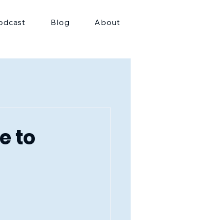
odcast
Blog
About
e to