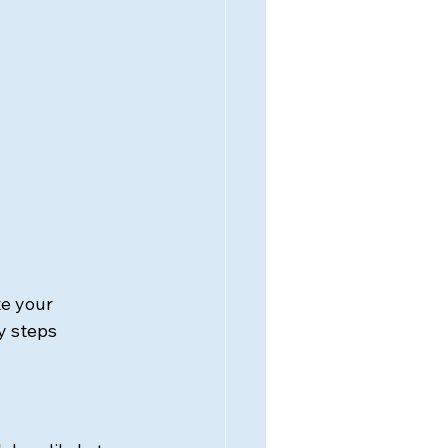
e your 
y steps 