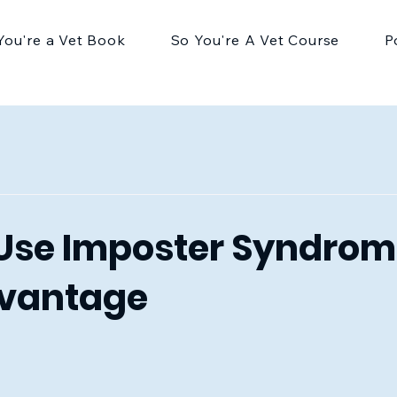
You're a Vet Book
So You're A Vet Course
P
Use Imposter Syndrom
dvantage