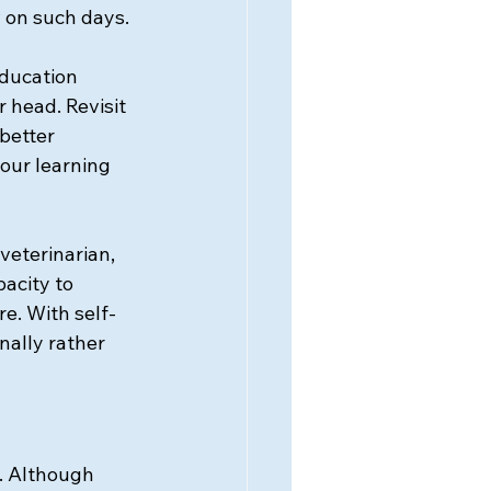
on such days. 
education 
 head. Revisit 
better 
our learning 
eterinarian, 
acity to 
e. With self-
nally rather 
. Although 