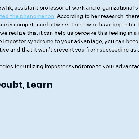
wfik, assistant professor of work and organizational s
gated the phenomenon
. According to her research, there
ence in competence between those who have imposter 
e realize this, it can help us perceive this feeling in a n
se imposter syndrome to your advantage, you can beco
gative and that it won’t prevent you from succeeding as 
egies for utilizing imposter syndrome to your advanta
Doubt, Learn