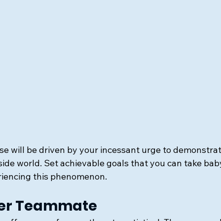
se will be driven by your incessant urge to demonstrat
side world. Set achievable goals that you can take bab
iencing this phenomenon.
tter Teammate