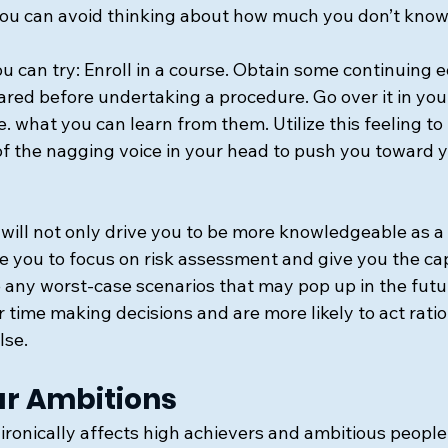
ou can avoid thinking about how much you don’t know 
u can try: Enroll in a course. Obtain some continuing 
ared before undertaking a procedure. Go over it in your
e. what you can learn from them. Utilize this feeling to 
of the nagging voice in your head to push you toward y
ill not only drive you to be more knowledgeable as a v
ble you to focus on risk assessment and give you the cap
 any worst-case scenarios that may pop up in the futur
 time making decisions and are more likely to act ratio
lse.
our Ambitions
ronically affects high achievers and ambitious people