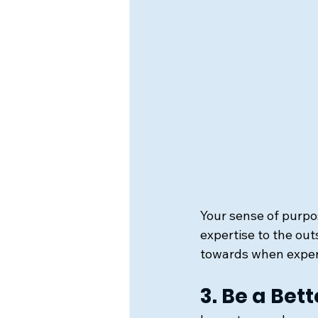
Your sense of purpo
expertise to the out
towards when exper
3. Be a Be