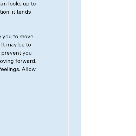
ian looks up to 
ion, it tends 
e you to move 
 It may be to 
 prevent you 
ving forward. 
eelings. Allow 