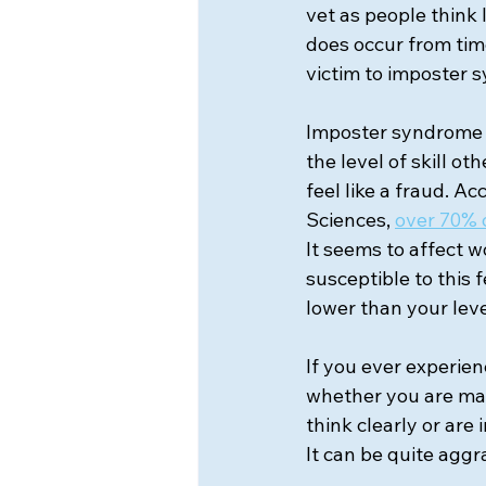
vet as people think
does occur from time
victim to imposter 
Imposter syndrome a
the level of skill o
feel like a fraud. A
Sciences,
over 70% 
It seems to affect w
susceptible to this 
lower than your lev
If you ever experien
whether you are maki
think clearly or are
It can be quite aggr