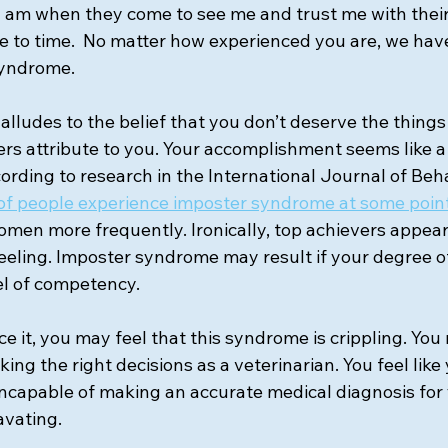
 I am when they come to see me and trust me with their
 to time.  No matter how experienced you are, we have 
syndrome.
lludes to the belief that you don’t deserve the things
thers attribute to you. Your accomplishment seems like a
ccording to research in the International Journal of Beh
of people experience imposter syndrome at some point i
omen more frequently. Ironically, top achievers appear
feeling. Imposter syndrome may result if your degree of
el of competency.
ce it, you may feel that this syndrome is crippling. Yo
ng the right decisions as a veterinarian. You feel like
 incapable of making an accurate medical diagnosis for 
avating.