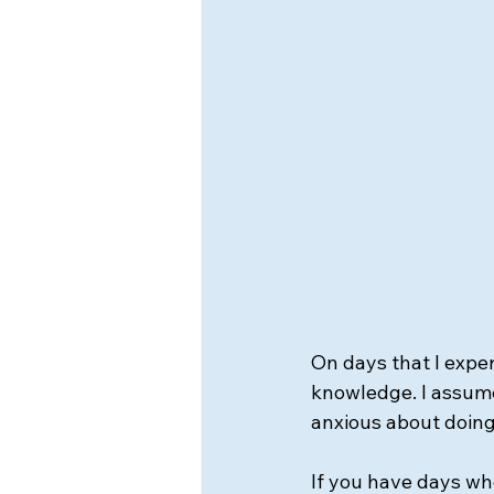
On days that I expe
knowledge. I assume 
anxious about doing
If you have days wher