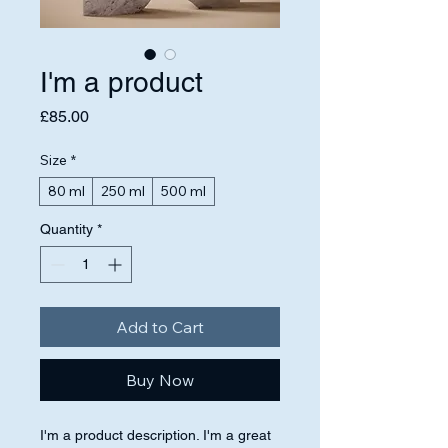
I'm a product
Price
£85.00
Size
*
80 ml
250 ml
500 ml
Quantity
*
Add to Cart
Buy Now
I'm a product description. I'm a great 