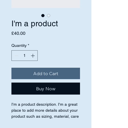
I'm a product
Price
£40.00
Quantity
*
Add to Cart
Buy Now
I'm a product description. I'm a great 
place to add more details about your 
product such as sizing, material, care 
instructions and cleaning instructions.